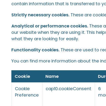
contain information that is transferred to y
Strictly necessary cookies.
These are cookies
Analytical or performance cookies.
These al
our website when they are using it. This hel
what they are looking for easily.
Functionality cookies.
These are used to re
You can find more information about the ind
Cookie
Name
Dur
Cookie
cap10.cookieConsent
6
Preference
mo