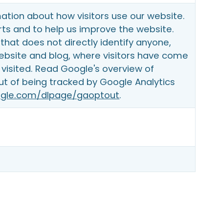
ation about how visitors use our website.
ts and to help us improve the website.
that does not directly identify anyone,
website and blog, where visitors have come
visited. Read Google's overview of
ut of being tracked by Google Analytics
oogle.com/dlpage/gaoptout
.