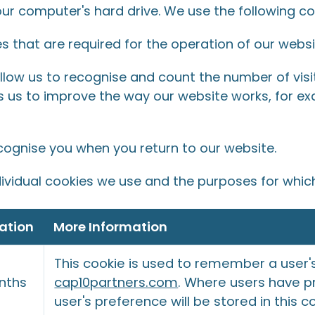
our computer's hard drive. We use the following co
 that are required for the operation of our websi
low us to recognise and count the number of vis
ps us to improve the way our website works, for ex
cognise you when you return to our website.
ividual cookies we use and the purposes for whic
ation
More Information
This cookie is used to remember a user'
nths
cap10partners.com
. Where users have pr
user's preference will be stored in this c