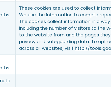
These cookies are used to collect inform
nths
We use the information to compile repor
The cookies collect information in a way 
including the number of visitors to the 
to the website from and the pages they 
privacy and safeguarding data. To opt o
across all websites, visit
http://tools.g
nths
inute