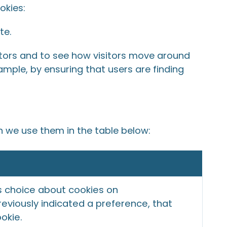
okies:
te.
itors and to see how visitors move around
ample, by ensuring that users are finding
h we use them in the table below:
s choice about cookies on
eviously indicated a preference, that
ookie.