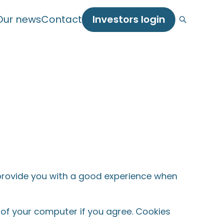
Our news
Contact
Investors login
o provide you with a good experience when
e of your computer if you agree. Cookies