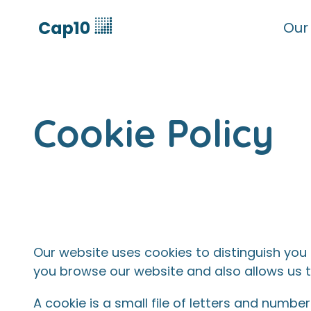
Our
Cookie Policy
Our website uses cookies to distinguish you
you browse our website and also allows us t
A cookie is a small file of letters and numb