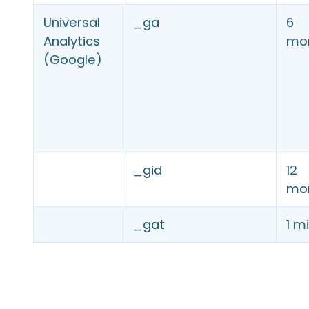
Universal
_ga
6
Analytics
mo
(Google)
_gid
12
mo
_gat
1 m