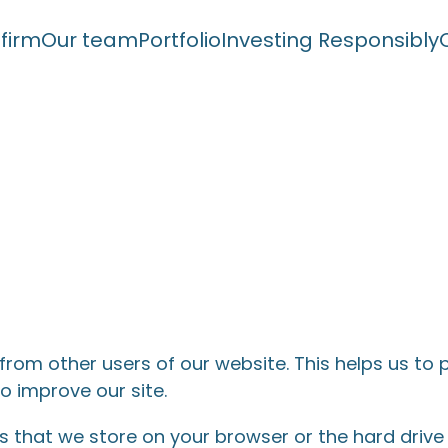
 firm
Our team
Portfolio
Investing Responsibly
 from other users of our website. This helps us t
o improve our site.
ers that we store on your browser or the hard driv