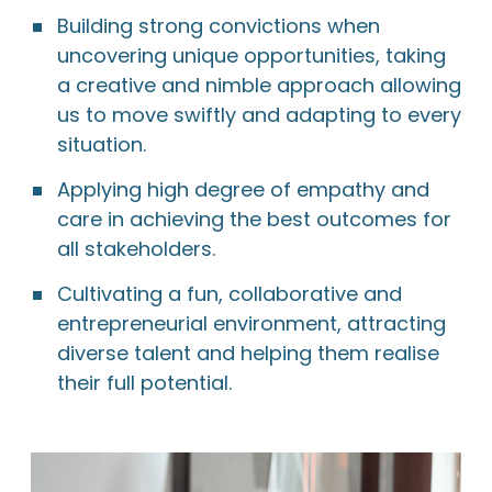
Building strong convictions when
uncovering unique opportunities, taking
a creative and nimble approach allowing
us to move swiftly and adapting to every
situation.
Applying high degree of empathy and
care in achieving the best outcomes for
all stakeholders.
Cultivating a fun, collaborative and
entrepreneurial environment, attracting
diverse talent and helping them realise
their full potential.