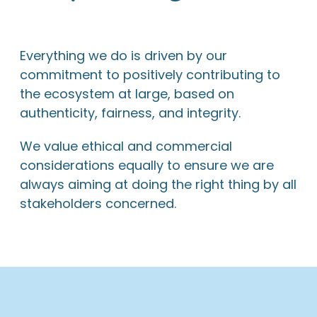
Everything we do is driven by our
commitment to positively contributing to
the ecosystem at large, based on
authenticity, fairness, and integrity.
We value ethical and commercial
considerations equally to ensure we are
always aiming at doing the right thing by all
stakeholders concerned.