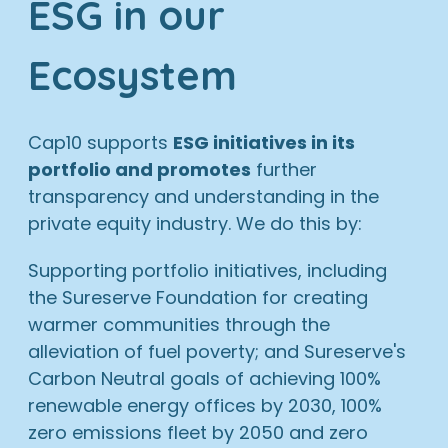
ESG in our
Ecosystem
Cap10 supports
ESG initiatives in its
portfolio and promotes
further
transparency and understanding in the
private equity industry. We do this by:
Supporting portfolio initiatives, including
the Sureserve Foundation for creating
warmer communities through the
alleviation of fuel poverty; and Sureserve's
Carbon Neutral goals of achieving 100%
renewable energy offices by 2030, 100%
zero emissions fleet by 2050 and zero