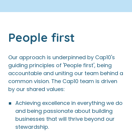
People first
Our approach is underpinned by Cap10's
guiding principles of 'People first', being
accountable and uniting our team behind a
common vision. The Cap10 team is driven
by our shared values:
Achieving excellence in everything we do
and being passionate about building
businesses that will thrive beyond our
stewardship.