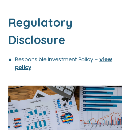
Regulatory
Disclosure
Responsible Investment Policy –
View
policy