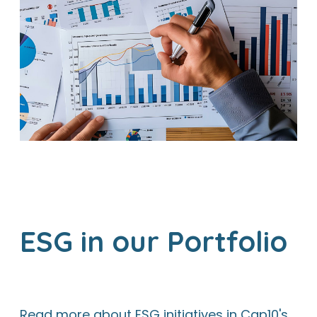
ESG in our Portfolio
Read more about ESG initiatives in Cap10's