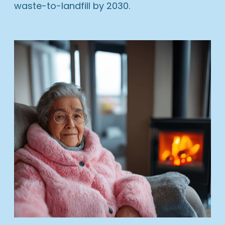
waste-to-landfill by 2030.