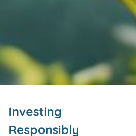
Investing
Responsibly