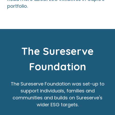
portfolio.
The Sureserve
Foundation
The Sureserve Foundation was set-up to
support individuals, families and
communities and builds on Sureserve's
wider ESG targets.