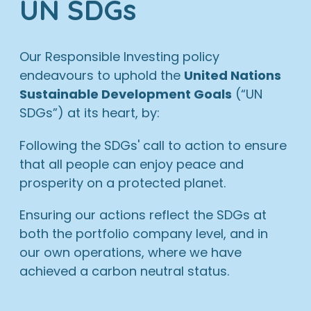
UN SDGs
Our Responsible Investing policy
endeavours to uphold the
United Nations
Sustainable Development Goals
(“UN
SDGs”) at its heart, by:
Following the SDGs' call to action to ensure
that all people can enjoy peace and
prosperity on a protected planet.
Ensuring our actions reflect the SDGs at
both the portfolio company level, and in
our own operations, where we have
achieved a carbon neutral status.